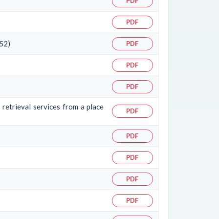
PDF
PDF
 52)
PDF
PDF
PDF
 retrieval services from a place
PDF
PDF
PDF
PDF
PDF