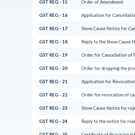
GST REG - 15
Order of Amendment
GST REG - 16
Application for Cancellati
GST REG - 17
Show Cause Notice for Can
GST REG - 18
Reply to the Show Cause No
GST REG - 19
Order for Cancellation of 
GST REG - 20
Order for dropping the pro
GST REG - 21
Application for Revocation
GST REG - 22
Order for revocation of ca
GST REG - 23
Show Cause Notice for rejec
GST REG - 24
Reply to the notice for rej
GST REG - 25
Certificate of Provisional