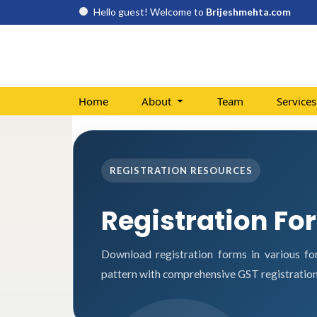
Hello guest! Welcome to
Brijeshmehta.com
Home
About
Team
Service
REGISTRATION RESOURCES
Registration Fo
Download registration forms in various fo
pattern with comprehensive GST registration