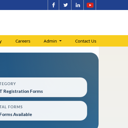
y
Careers
Admin
Contact Us
TEGORY
T Registration Forms
TAL FORMS
Forms Available