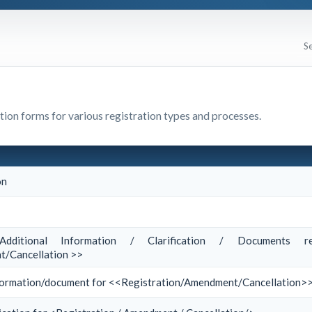
ation forms for various registration types and processes.
on
dditional Information / Clarification / Documents re
/Cancellation >>
information/document for <<Registration/Amendment/Cancellation>