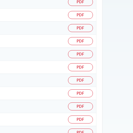
PDF
PDF
PDF
PDF
PDF
PDF
PDF
PDF
PDF
PDF
PDF