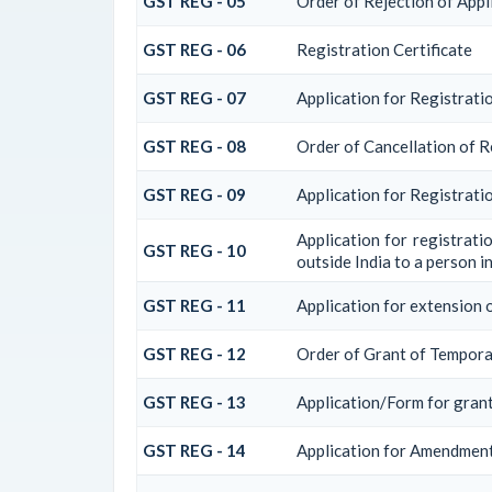
GST REG - 05
Order of Rejection of Appl
GST REG - 06
Registration Certificate
GST REG - 07
Application for Registratio
GST REG - 08
Order of Cancellation of R
GST REG - 09
Application for Registrati
Application for registrati
GST REG - 10
outside India to a person in
GST REG - 11
Application for extension o
GST REG - 12
Order of Grant of Tempora
GST REG - 13
Application/Form for grant
GST REG - 14
Application for Amendment 