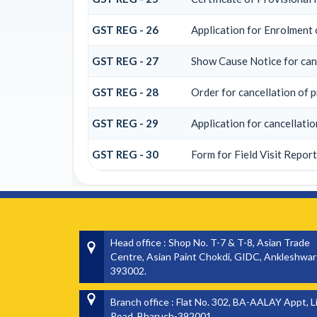
GST REG - 26
Application for Enrolment 
GST REG - 27
Show Cause Notice for canc
GST REG - 28
Order for cancellation of p
GST REG - 29
Application for cancellatio
GST REG - 30
Form for Field Visit Report
Head office : Shop No. T-7 & T-8, Asian Trade
Centre, Asian Paint Chokdi, GIDC, Ankleshwar
393002.
Branch office : Flat No. 302, BA-AALAY Appt, L
Road, Bharuch-392001.