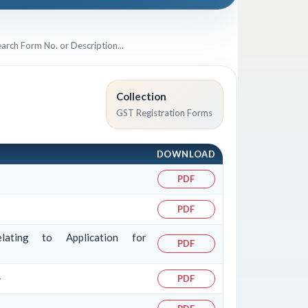
Collection
GST Registration Forms
DOWNLOAD
PDF
PDF
lating to Application for
PDF
>
PDF