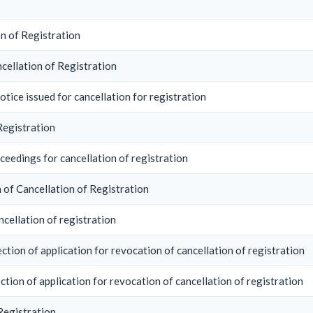
on of Registration
cellation of Registration
tice issued for cancellation for registration
Registration
ceedings for cancellation of registration
 of Cancellation of Registration
ncellation of registration
tion of application for revocation of cancellation of registration
ection of application for revocation of cancellation of registration
 Registration