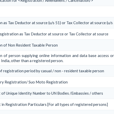
ication for <Registration / Amendment / Cancellation/>
n as Tax Deductor at source (u/s 51) or Tax Collector at source (u/s
egistration as Tax Deductor at source or Tax Collector at source
on of Non Resident Taxable Person
on of person supplying online information and data base access or
 India, other than a registered person.
f registration period by casual / non - resident taxable person
ry Registration/ Suo Moto Registration
 of Unique Identity Number to UN Bodies /Embassies / others
in Registration Particulars [For all types of registered persons]