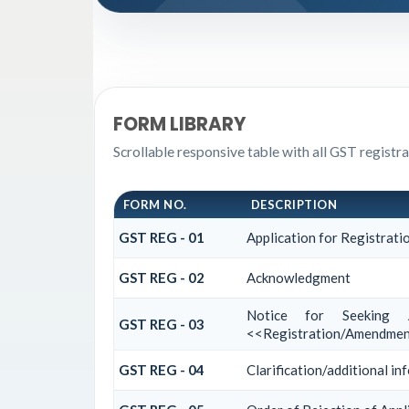
FORM LIBRARY
Scrollable responsive table with all GST registr
FORM NO.
DESCRIPTION
GST REG - 01
Application for Registrati
GST REG - 02
Acknowledgment
Notice for Seeking A
GST REG - 03
<<Registration/Amendment
GST REG - 04
Clarification/additional 