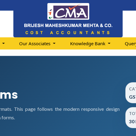
s
Our Associates
Knowledge Bank
Quer
CA
rms
GS
rmats. This page follows the modern responsive design
TO
 forms.
30 