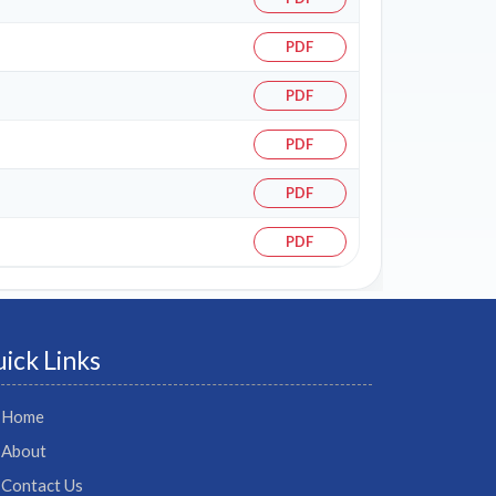
PDF
PDF
PDF
PDF
PDF
ick Links
Home
About
Contact Us