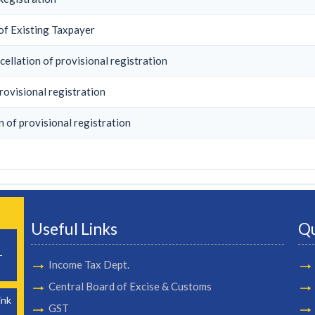
of Existing Taxpayer
ellation of provisional registration
rovisional registration
n of provisional registration
Useful Links
Qu
-
Income Tax Dept.
Central Board of Excise & Customs
ink
GST