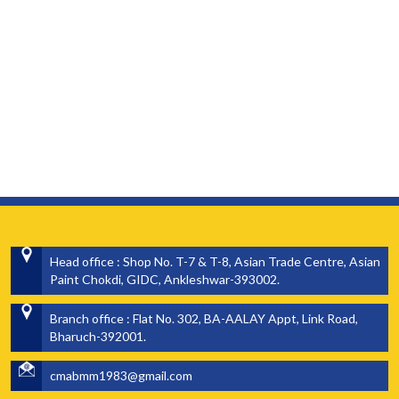
Head office : Shop No. T-7 & T-8, Asian Trade Centre, Asian
Paint Chokdi, GIDC, Ankleshwar-393002.
Branch office : Flat No. 302, BA-AALAY Appt, Link Road,
Bharuch-392001.
cmabmm1983@gmail.com