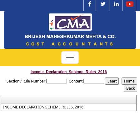
Income_Declaration_Scheme_Rules_2016
Section / Rule Number
Content
INCOME DECLARATION SCHEME RULES, 2016