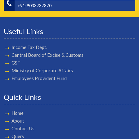
+91-9033737870
Useful Links
Income Tax Dept.
Central Board of Excise & Customs
GST
Ministry of Corporate Affairs
Employees Provident Fund
Quick Links
Home
About
Contact Us
Query