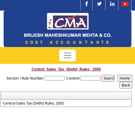
Central_Sales_Tax_(Delhi)_Rules,_2005
Section / Rule Number
Content
Central Sales Tax (Delhi) Rules, 2005