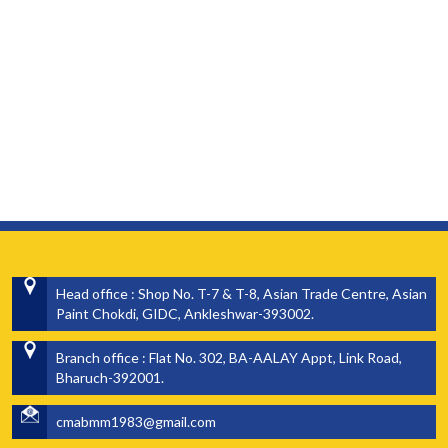
Head office : Shop No. T-7 & T-8, Asian Trade Centre, Asian
Paint Chokdi, GIDC, Ankleshwar-393002.
Branch office : Flat No. 302, BA-AALAY Appt, Link Road,
Bharuch-392001.
cmabmm1983@gmail.com