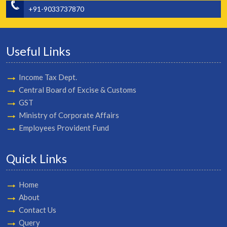
+91-9033737870
Useful Links
Income Tax Dept.
Central Board of Excise & Customs
GST
Ministry of Corporate Affairs
Employees Provident Fund
Quick Links
Home
About
Contact Us
Query