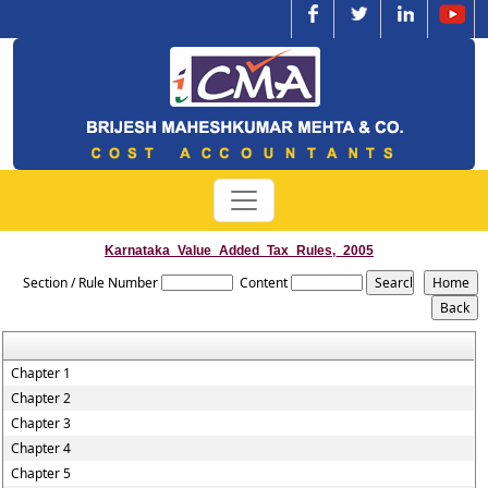
Karnataka_Value_Added_Tax_Rules,_2005
Section / Rule Number
Content
Chapter 1
Chapter 2
Chapter 3
Chapter 4
Chapter 5