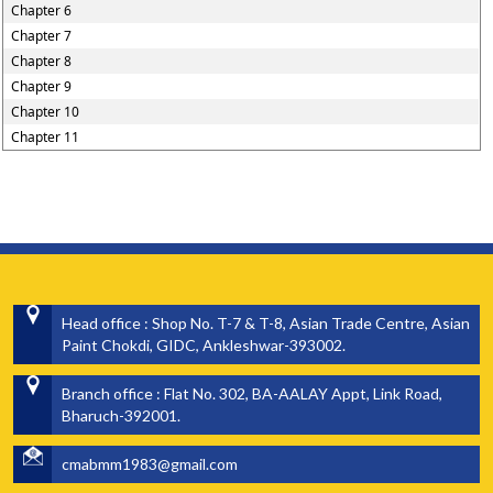
Chapter 6
Chapter 7
Chapter 8
Chapter 9
Chapter 10
Chapter 11
Head office : Shop No. T-7 & T-8, Asian Trade Centre, Asian
Paint Chokdi, GIDC, Ankleshwar-393002.
Branch office : Flat No. 302, BA-AALAY Appt, Link Road,
Bharuch-392001.
cmabmm1983@gmail.com