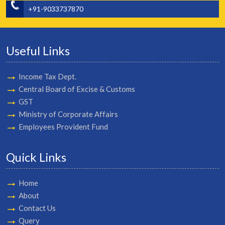
+91-9033737870
Useful Links
Income Tax Dept.
Central Board of Excise & Customs
GST
Ministry of Corporate Affairs
Employees Provident Fund
Quick Links
Home
About
Contact Us
Query